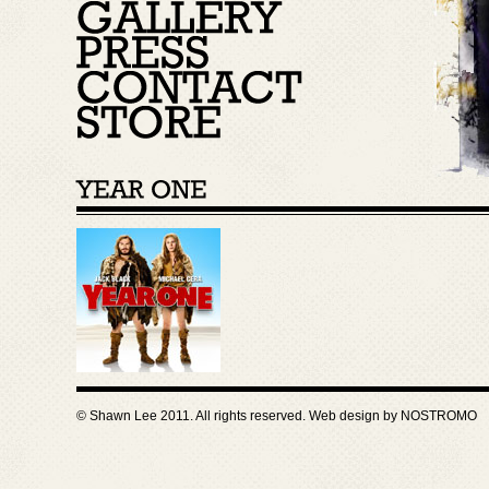
© Shawn Lee 2011. All rights reserved. Web design by
NOSTROMO