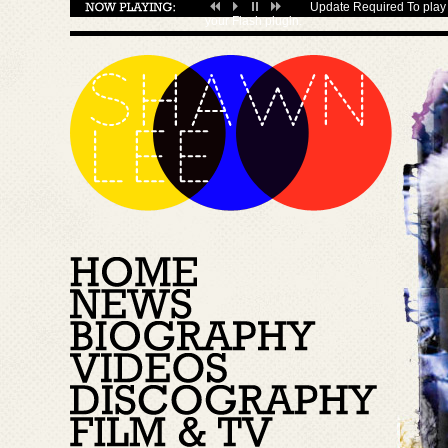
Update Required
To play 
your
Flash plugin
.