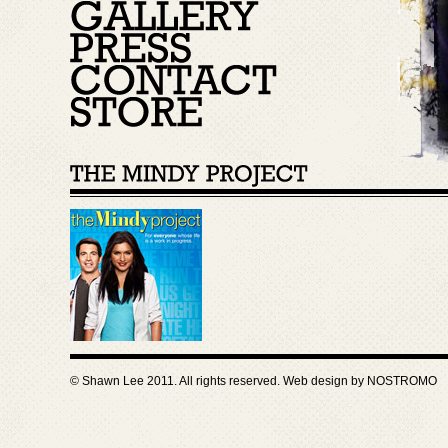
© Shawn Lee 2011. All rights reserved. Web design by
NOSTROMO