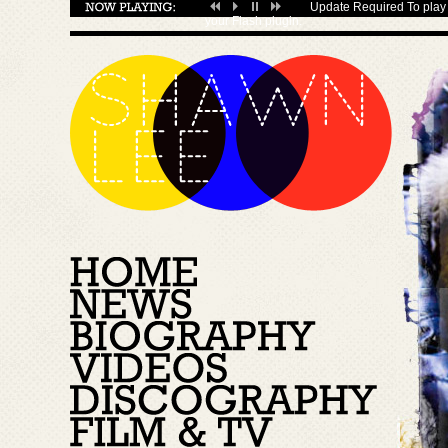
Update Required
To play 
your
Flash plugin
.