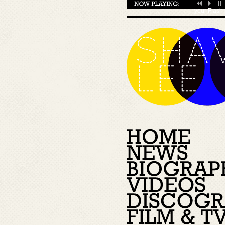
your
Flash 