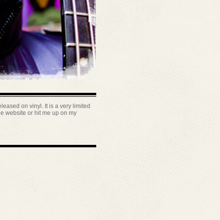
leased on vinyl. It is a very limited
the website or hit me up on my