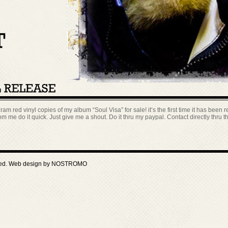
ram red vinyl copies of my album “Soul Visa” for sale! it’s the first time it has been re
m me do it quick. Just give me a shout. Do it thru my paypal. Contact directly thru 
ved. Web design by
NOSTROMO