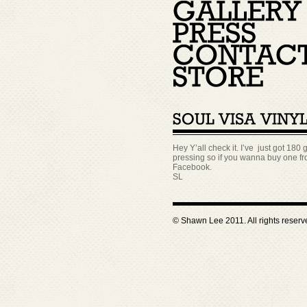
Hey Y’all check it. I’ve just got 180 g
pressing so if you wanna buy one fro
Facebook.
SL
© Shawn Lee 2011. All rights reser