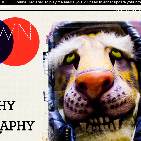
Update Required
To play the media you will need to either update your bro
plugin
.