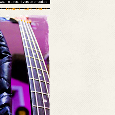
wser to a recent version or update
Facebook
Twitter
Youtube