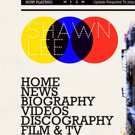
Update Required
To play 
your
Flash plugin
.