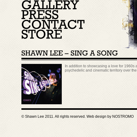
In addition to showcasing a love for 1960s 
psychedelic and cinematic territory over th
© Shawn Lee 2011. All rights reserved. Web design by
NOSTROMO