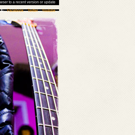
wser to a recent version or update
Facebook
Twitter
Youtube