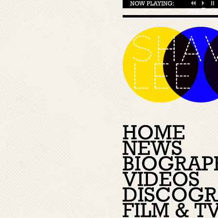
your
Flash 