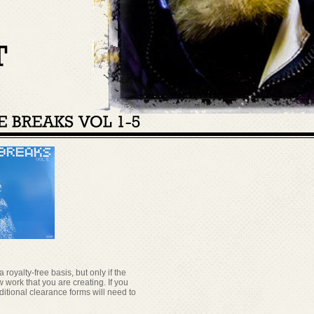
oyalty-free basis, but only if the
 work that you are creating. If you
itional clearance forms will need to