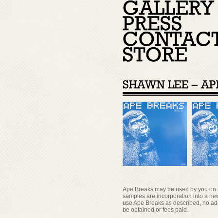
Ape Breaks may be used by you on a r
samples are incorporation into a new
use Ape Breaks as described, no add
be obtained or fees paid.