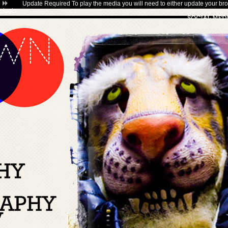
Update Required
To play the media you will need to either update your bro
plugin
.