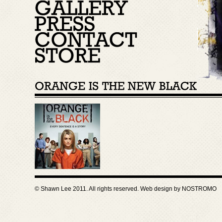
© Shawn Lee 2011. All rights reserved. Web design by
NOSTROMO