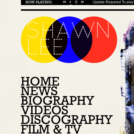
Update Required
To play 
your
Flash plugin
.