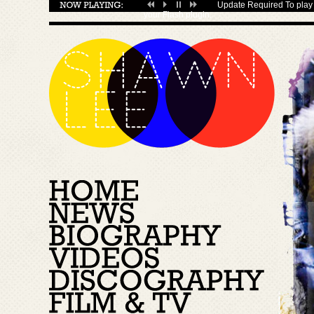
Update Required
To play 
your
Flash plugin
.