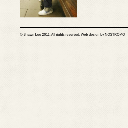
© Shawn Lee 2011. All rights reserved. Web design by
NOSTROMO