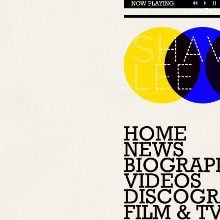
your
Flash 