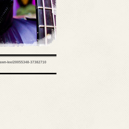
awn-lee/20055348-37382710