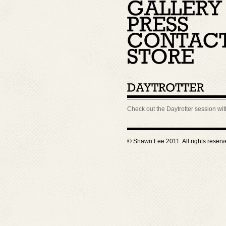
Check out the Daytrotter session wi
© Shawn Lee 2011. All rights reser