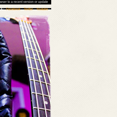
wser to a recent version or update
Facebook
Twitter
Youtube