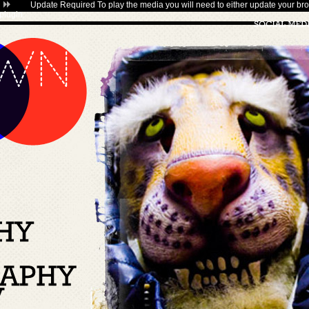
Update Required
To play the media you will need to either update your bro
plugin
.