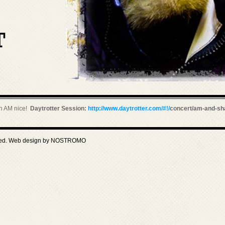
th AM nice!
Daytrotter Session:
http://www.daytrotter.com/#!/
concert/am-and-sh
ved. Web design by
NOSTROMO