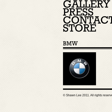
© Shawn Lee 2011. All rights reser