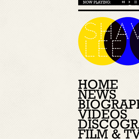
your
Flash 