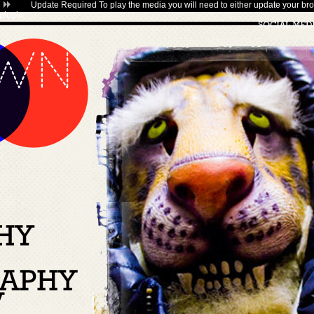
Update Required
To play the media you will need to either update your bro
plugin
.