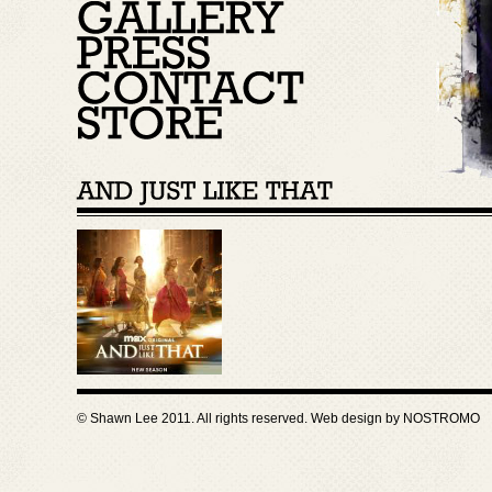
© Shawn Lee 2011. All rights reserved. Web design by
NOSTROMO