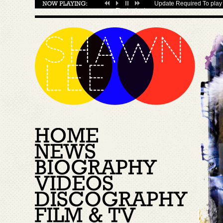
Update Required
To play 
your
Flash plugin
.