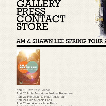
April 18 Jazz Cafe London
April 20 Motel Mozaique Festival Rotterdam
April 21 Renaiisance Hotel Amsterdam
April 24 Club Silencio Paris
April 25 renaiisance hotel Paris