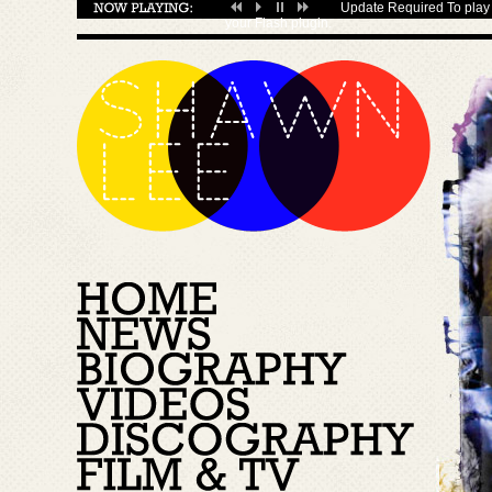
Update Required
To play 
your
Flash plugin
.