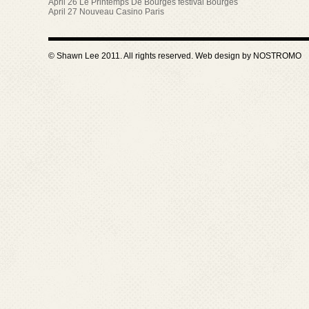
April 26 Le Printemps De Bourges festival Bourges
April 27 Nouveau Casino Paris
© Shawn Lee 2011. All rights reserved. Web design by
NOSTROMO